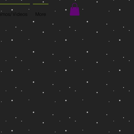
mos/ Videos
More