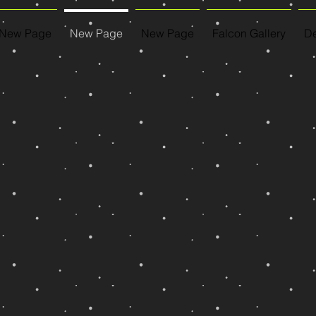
New Page
New Page
New Page
Falcon Gallery
De