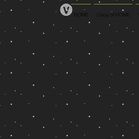
HOME
Copy of HOME