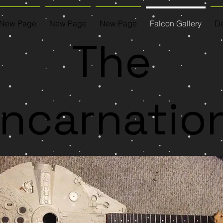
New Page
New Page
New Page
Falcon Gallery
De
The
Incarnatio