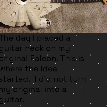
Th
e day I placed a
guitar neck on my
original Falcon. This is
where the idea
started. I did not turn
my original into a
guitar.