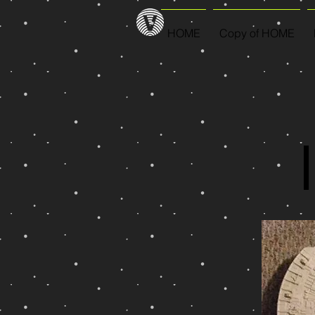
HOME
Copy of HOME