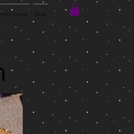
mos/ Videos
More
n