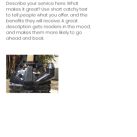
Describe your service here. What
makes it great? Use short catchy text
to tell people what you offer, and the
benefits they will receive. A great
description gets readers in the mood,
and makes them more likely to go
ahead and book.
Contact Details
b4jazz@gmail.com