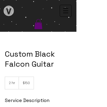
Custom Black
Falcon Guitar
$150
2 hr
2
$150
h
r
Service Description