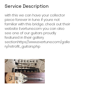
Service Description
with this we can have your collector
piece forever in tune. if youre not
familiar with this bridge, check out their
website Evertune.com you can also
see one of our guitars proudly
featured in their gallery
section.https://www.evertune.com/galle
ry/retrofit_guitars.php