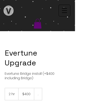
Evertune
Upgrade
Evertune Bridge install (+$400
including Bridge)
$400
2 hr
2
$400
.
h
r